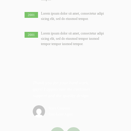
Lorem ipsum dolor sit amet, consectetur adipi
2001
sicing elit, sed do eiusmod tempor.
Lorem ipsum dolor sit amet, consectetur adipi
2001
sicing elit, sed do eiusmod tempor iusmod
tempor tempor iusmod tempor.
thly from
Thank you for your hard work,
If I was
lick.
guys! I appreciate the customer
website, 
support and the quality design.
of your 
just do t
Mark Chapman
Real Estate Agent