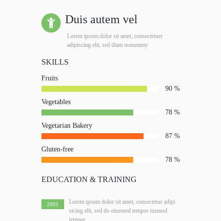
Duis autem vel
Lorem ipsum dolor sit amet, consectetuer
adipiscing elit, sed diam nonummy
SKILLS
Fruits
90
Vegetables
78
Vegetarian Bakery
87
Gluten-free
78
EDUCATION & TRAINING
Lorem ipsum dolor sit amet, consectetur adipi
2001
sicing elit, sed do eiusmod tempor iusmod
tempor.