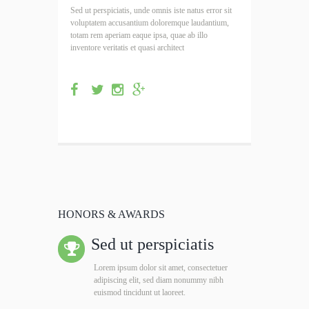
Sed ut perspiciatis, unde omnis iste natus error sit
voluptatem accusantium doloremque laudantium,
totam rem aperiam eaque ipsa, quae ab illo
inventore veritatis et quasi architect
HONORS & AWARDS
Sed ut perspiciatis
Lorem ipsum dolor sit amet, consectetuer
adipiscing elit, sed diam nonummy nibh
euismod tincidunt ut laoreet.