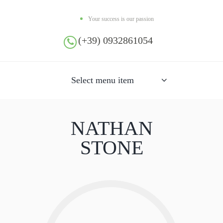
Your success is our passion
(+39) 0932861054
Select menu item
NATHAN
STONE