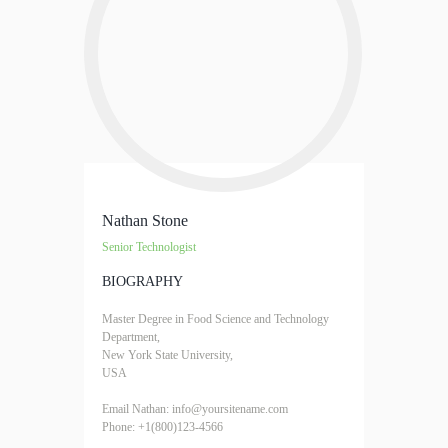
Nathan Stone
Senior Technologist
BIOGRAPHY
Master Degree in Food Science and Technology
Department,
New York State University,
USA
Email Nathan: info@yoursitename.com
Phone: +1(800)123-4566